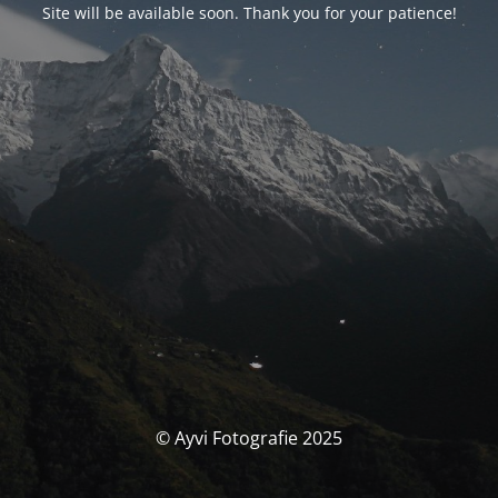
Site will be available soon. Thank you for your patience!
© Ayvi Fotografie 2025