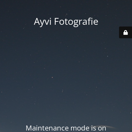
Ayvi Fotografie
Maintenance mode is on